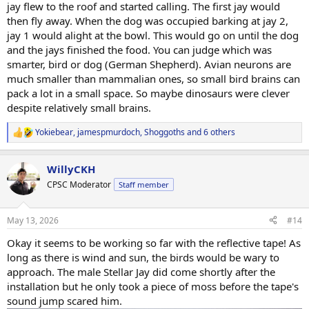
jay flew to the roof and started calling. The first jay would
then fly away. When the dog was occupied barking at jay 2,
jay 1 would alight at the bowl. This would go on until the dog
and the jays finished the food. You can judge which was
smarter, bird or dog (German Shepherd). Avian neurons are
much smaller than mammalian ones, so small bird brains can
pack a lot in a small space. So maybe dinosaurs were clever
despite relatively small brains.
Yokiebear
,
jamespmurdoch
,
Shoggoths
and 6 others
R
e
a
WillyCKH
c
t
CPSC Moderator
Staff member
i
o
n
May 13, 2026
#14
s
:
Okay it seems to be working so far with the reflective tape! As
long as there is wind and sun, the birds would be wary to
approach. The male Stellar Jay did come shortly after the
installation but he only took a piece of moss before the tape's
sound jump scared him.