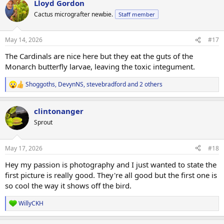
Lloyd Gordon
c
t
Cactus micrografter newbie.
Staff member
i
o
n
May 14, 2026
#17
s
:
The Cardinals are nice here but they eat the guts of the
Monarch butterfly larvae, leaving the toxic integument.
Shoggoths
,
DevynNS
,
stevebradford
and 2 others
R
e
a
clintonanger
c
t
Sprout
i
o
n
May 17, 2026
#18
s
:
Hey my passion is photography and I just wanted to state the
first picture is really good. They're all good but the first one is
so cool the way it shows off the bird.
WillyCKH
R
e
a