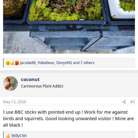
Jacoda88
,
Yokiebear
,
DevynNS
and 7 others
R
e
a
coconut
c
t
Carnivorous Plant Addict
i
o
n
May 12, 2026
#2
s
:
I use BBC sticks with pointed end up ! Work for me against
birds and squirrels. Good looking unwanted visitor ! Mine are
all black !
WillyCKH
R