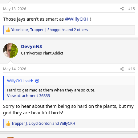
o
n
May 13, 2026
#15
s
:
Those jays aren't as smart as
@WillyCKH
!
Yokiebear
,
Trapper J
,
Shoggoths
and 2 others
R
e
a
DevynNS
c
t
Carnivorous Plant Addict
i
o
n
May 14, 2026
#16
s
:
WillyCKH said:
Hard to get mad at them when they are so cute.
View attachment 36333
Sorry to hear about them being so hard on the plants, but my
god they are beautiful birds!
Trapper J
,
Lloyd Gordon
and
WillyCKH
R
e
a