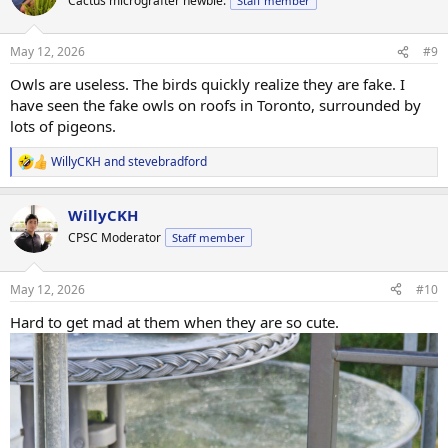
Cactus micrografter newbie.
Staff member
i
o
n
May 12, 2026
#9
s
:
Owls are useless. The birds quickly realize they are fake. I
have seen the fake owls on roofs in Toronto, surrounded by
lots of pigeons.
WillyCKH
and
stevebradford
R
e
a
WillyCKH
c
t
CPSC Moderator
Staff member
i
o
n
May 12, 2026
#10
s
:
Hard to get mad at them when they are so cute.