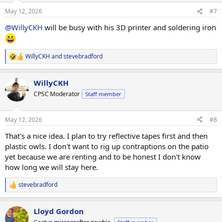
n
May 12, 2026
#7
s
:
@WillyCKH
will be busy with his 3D printer and soldering iron
WillyCKH
and
stevebradford
R
e
a
WillyCKH
c
t
CPSC Moderator
Staff member
i
o
n
May 12, 2026
#8
s
:
That's a nice idea. I plan to try reflective tapes first and then
plastic owls. I don't want to rig up contraptions on the patio
yet because we are renting and to be honest I don't know
how long we will stay here.
stevebradford
R
e
a
Lloyd Gordon
c
t