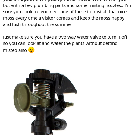
but with a few plumbing parts and some misting nozzles.. I’m
sure you could re-engineer one of these to mist all that nice
moss every time a visitor comes and keep the moss happy
and lush throughout the summer!
Just make sure you have a two way water valve to turn it off
so you can look at and water the plants without getting
misted also