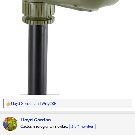
Lloyd Gordon
and
WillyCKH
R
e
a
Lloyd Gordon
c
t
Cactus micrografter newbie.
Staff member
i
o