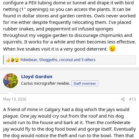
configure a PEX tubing dome or tunnel and drape it with bird
netting (1" openings) so you can access the plants. It can be
found in dollar stores and garden centres. Owls never worked
for me either despite frequently relocating them. I've placed
rubber snakes, and peppermint oil infused sponges
throughout my veggie garden to discourage chipmunks and
squirrels. It works for a while and then becomes less effective.
When live snakes visit it is a very good deterrent.
Yokiebear
,
Shoggoths
,
coconut
and 3 others
R
e
a
Lloyd Gordon
c
t
Cactus micrografter newbie.
Staff member
i
o
n
May 13, 2026
#13
s
:
A friend of mine in Calgary had a dog which the jays would
plague. One jay would cry out from the roof and his dog
would run to the house and bark at it. Then the confederate
jay would fly to the dog food bowl and gorge itself. Eventually
the dog would notice the theft and run to the bowl. Then that