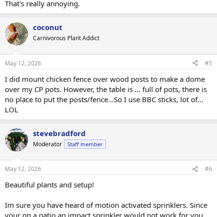
That's really annoying.
coconut
Carnivorous Plant Addict
May 12, 2026
#5
I did mount chicken fence over wood posts to make a dome
over my CP pots. However, the table is ... full of pots, there is
no place to put the posts/fence...So I use BBC sticks, lot of...
LOL
stevebradford
Moderator
Staff member
May 12, 2026
#6
Beautiful plants and setup!
Im sure you have heard of motion activated sprinklers. Since
your on a patio an impact sprinkler would not work for you