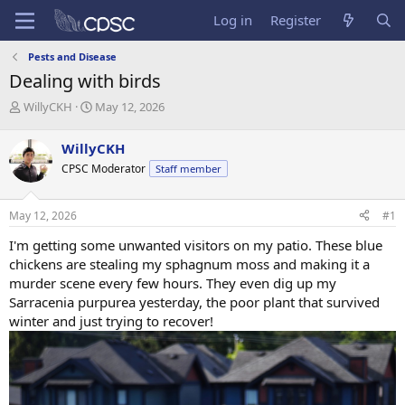
Log in
Register
Pests and Disease
Dealing with birds
T
S
WillyCKH
May 12, 2026
h
t
r
a
WillyCKH
e
r
CPSC Moderator
Staff member
a
t
d
d
s
a
May 12, 2026
#1
t
t
a
e
I'm getting some unwanted visitors on my patio. These blue
r
chickens are stealing my sphagnum moss and making it a
t
murder scene every few hours. They even dig up my
e
Sarracenia purpurea yesterday, the poor plant that survived
r
winter and just trying to recover!