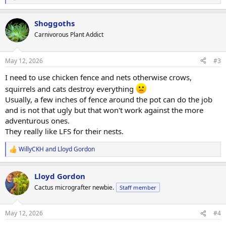
e
a
Shoggoths
c
t
Carnivorous Plant Addict
i
o
n
May 12, 2026
#3
s
:
I need to use chicken fence and nets otherwise crows,
squirrels and cats destroy everything
Usually, a few inches of fence around the pot can do the job
and is not that ugly but that won't work against the more
adventurous ones.
They really like LFS for their nests.
WillyCKH
and
Lloyd Gordon
R
e
a
Lloyd Gordon
c
t
Cactus micrografter newbie.
Staff member
i
o
n
May 12, 2026
#4
s
: