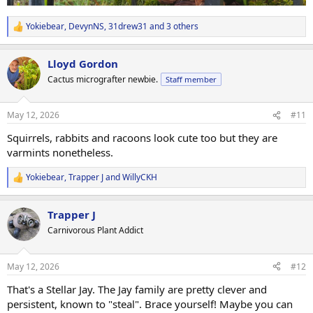
Yokiebear
,
DevynNS
,
31drew31
and 3 others
R
e
a
Lloyd Gordon
c
t
Cactus micrografter newbie.
Staff member
i
o
n
May 12, 2026
#11
s
:
Squirrels, rabbits and racoons look cute too but they are
varmints nonetheless.
Yokiebear
,
Trapper J
and
WillyCKH
R
e
a
Trapper J
c
t
Carnivorous Plant Addict
i
o
n
May 12, 2026
#12
s
:
That's a Stellar Jay. The Jay family are pretty clever and
persistent, known to "steal". Brace yourself! Maybe you can