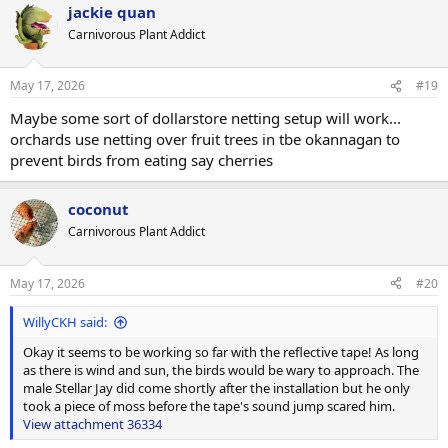
jackie quan
c
t
Carnivorous Plant Addict
i
o
n
May 17, 2026
#19
s
:
Maybe some sort of dollarstore netting setup will work...
orchards use netting over fruit trees in tbe okannagan to
prevent birds from eating say cherries
coconut
Carnivorous Plant Addict
May 17, 2026
#20
WillyCKH said:
Okay it seems to be working so far with the reflective tape! As long
as there is wind and sun, the birds would be wary to approach. The
male Stellar Jay did come shortly after the installation but he only
took a piece of moss before the tape's sound jump scared him.
View attachment 36334