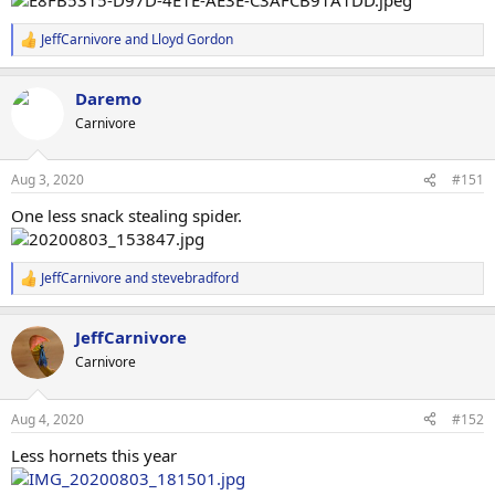
JeffCarnivore
and
Lloyd Gordon
R
e
a
Daremo
c
t
Carnivore
i
o
n
Aug 3, 2020
#151
s
:
One less snack stealing spider.
JeffCarnivore
and
stevebradford
R
e
a
JeffCarnivore
c
t
Carnivore
i
o
n
Aug 4, 2020
#152
s
:
Less hornets this year