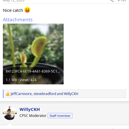
May 12, 2020
#143
s
:
Nice catch
Attachments
84123FC4-6E19-4A61-8369-5C131DCB1A17.jpeg
1.1 MB · Views: 424
JeffCarnivore
,
stevebradford
and
WillyCKH
R
e
a
WillyCKH
c
t
CPSC Moderator
Staff member
i
o
n