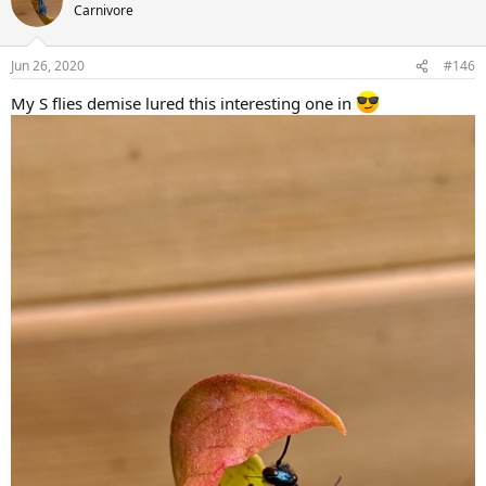
t
Carnivore
i
o
n
Jun 26, 2020
#146
s
:
My S flies demise lured this interesting one in