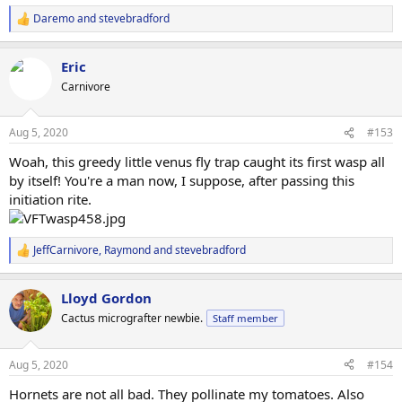
Daremo
and
stevebradford
R
e
a
Eric
c
t
Carnivore
i
o
n
Aug 5, 2020
#153
s
:
Woah, this greedy little venus fly trap caught its first wasp all
by itself! You're a man now, I suppose, after passing this
initiation rite.
JeffCarnivore
,
Raymond
and
stevebradford
R
e
a
Lloyd Gordon
c
t
Cactus micrografter newbie.
Staff member
i
o
n
Aug 5, 2020
#154
s
:
Hornets are not all bad. They pollinate my tomatoes. Also