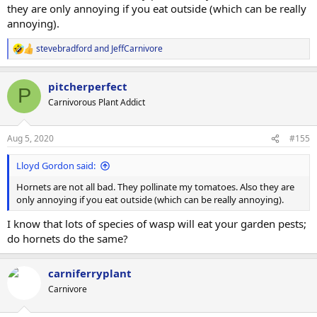
they are only annoying if you eat outside (which can be really
annoying).
stevebradford
and
JeffCarnivore
R
e
a
pitcherperfect
c
P
t
Carnivorous Plant Addict
i
o
n
Aug 5, 2020
#155
s
:
Lloyd Gordon said:
Hornets are not all bad. They pollinate my tomatoes. Also they are
only annoying if you eat outside (which can be really annoying).
I know that lots of species of wasp will eat your garden pests;
do hornets do the same?
carniferryplant
Carnivore