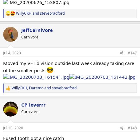
WillyCKH
and
stevebradford
R
e
a
JeffCarnivore
c
t
Carnivore
i
o
n
Jul 4, 2020
#147
s
:
Moved my VFT division outside last week already taking care
of the smaller pests
WillyCKH
,
Daremo
and
stevebradford
R
e
a
CP_loverrr
c
t
Carnivore
i
o
n
Jul 10, 2020
#148
s
:
Fused Tooth got a nice catch