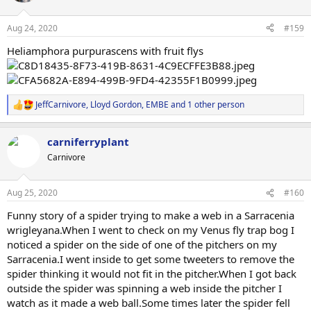
o
n
Aug 24, 2020
#159
s
:
Heliamphora purpurascens with fruit flys
JeffCarnivore
,
Lloyd Gordon
,
EMBE
and 1 other person
R
e
a
carniferryplant
c
t
Carnivore
i
o
n
Aug 25, 2020
#160
s
:
Funny story of a spider trying to make a web in a Sarracenia
wrigleyana.When I went to check on my Venus fly trap bog I
noticed a spider on the side of one of the pitchers on my
Sarracenia.I went inside to get some tweeters to remove the
spider thinking it would not fit in the pitcher.When I got back
outside the spider was spinning a web inside the pitcher I
watch as it made a web ball.Some times later the spider fell