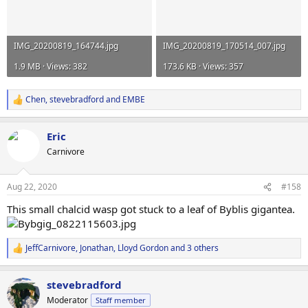
IMG_20200819_164744.jpg
IMG_20200819_170514_007.jpg
1.9 MB · Views: 382
173.6 KB · Views: 357
Chen
,
stevebradford
and
EMBE
R
e
a
Eric
c
t
Carnivore
i
o
n
Aug 22, 2020
#158
s
:
This small chalcid wasp got stuck to a leaf of Byblis gigantea.
JeffCarnivore
,
Jonathan
,
Lloyd Gordon
and 3 others
R
e
a
stevebradford
c
t
Moderator
Staff member
i