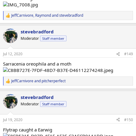
JeffCarnivore
,
Raymond
and
stevebradford
R
e
a
stevebradford
c
t
Moderator
Staff member
i
o
n
Jul 12, 2020
#149
s
:
Sarracenia oreophila and a moth
JeffCarnivore
and
pitcherperfect
R
e
a
stevebradford
c
t
Moderator
Staff member
i
o
n
Jul 19, 2020
#150
s
:
Flytrap caught a Earwig