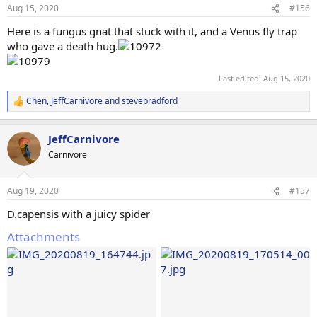
Aug 15, 2020
#156
Here is a fungus gnat that stuck with it, and a Venus fly trap
who gave a death hug.
Last edited:
Aug 15, 2020
Chen
,
JeffCarnivore
and
stevebradford
R
e
a
JeffCarnivore
c
t
Carnivore
i
o
n
Aug 19, 2020
#157
s
:
D.capensis with a juicy spider
Attachments