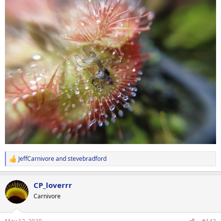
JeffCarnivore
and
stevebradford
R
e
a
CP_loverrr
c
t
Carnivore
i
o
n