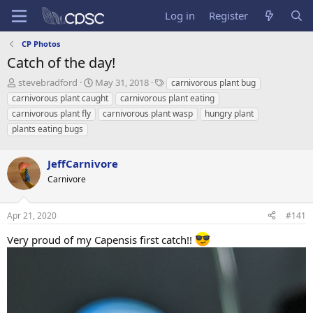
Log in
Register
CP Photos
Catch of the day!
T
S
T
stevebradford
May 31, 2018
carnivorous plant bug
h
t
a
carnivorous plant caught
carnivorous plant eating
r
a
g
carnivorous plant fly
carnivorous plant wasp
hungry plant
e
r
s
plants eating bugs
a
t
d
d
s
a
JeffCarnivore
t
t
Carnivore
a
e
r
t
Apr 21, 2020
#141
e
r
Very proud of my Capensis first catch!!