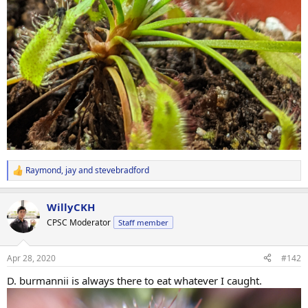
Raymond
,
jay
and
stevebradford
R
e
a
WillyCKH
c
t
CPSC Moderator
Staff member
i
o
n
Apr 28, 2020
#142
s
:
D. burmannii is always there to eat whatever I caught.