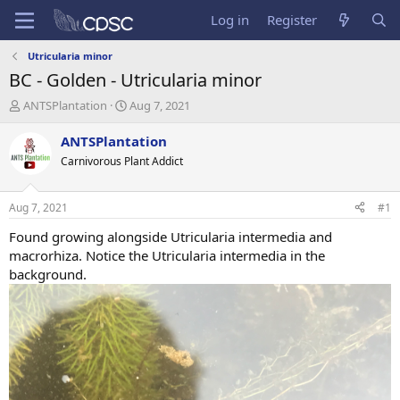
Log in
Register
Utricularia minor
BC - Golden - Utricularia minor
T
S
ANTSPlantation
Aug 7, 2021
h
t
r
a
ANTSPlantation
e
r
Carnivorous Plant Addict
a
t
d
d
s
a
Aug 7, 2021
#1
t
t
a
e
Found growing alongside Utricularia intermedia and
r
macrorhiza. Notice the Utricularia intermedia in the
t
background.
e
r