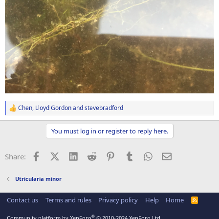
Chen
,
Lloyd Gordon
and
stevebradford
R
e
a
You must log in or register to reply here.
c
t
i
Facebook
X (Twitter)
LinkedIn
Reddit
Pinterest
Tumblr
WhatsApp
Email
Share:
o
n
s
Utricularia minor
:
Contact us
Terms and rules
Privacy policy
Help
Home
R
S
S
®
Community platform by XenForo
© 2010-2024 XenForo Ltd.