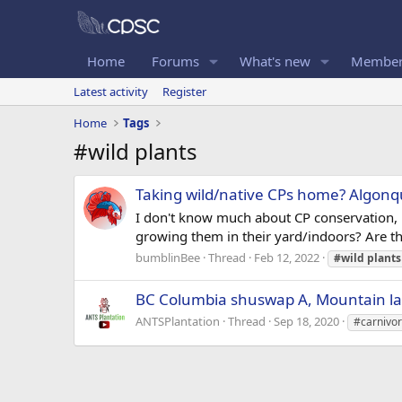
Home
Forums
What's new
Member
Latest activity
Register
Home
Tags
#wild plants
Taking wild/native CPs home? Algonq
I don't know much about CP conservation, b
growing them in their yard/indoors? Are the
bumblinBee
Thread
Feb 12, 2022
#wild
plants
BC Columbia shuswap A, Mountain la
ANTSPlantation
Thread
Sep 18, 2020
#carnivo