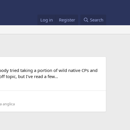
Log in
Register
Search
dy tried taking a portion of wild native CPs and
 topic, but I've read a few...
a anglica