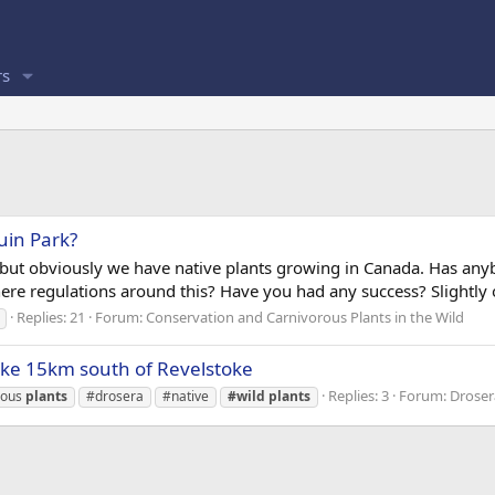
s
uin Park?
ut obviously we have native plants growing in Canada. Has anybo
re regulations around this? Have you had any success? Slightly off
Replies: 21
Forum:
Conservation and Carnivorous Plants in the Wild
ke 15km south of Revelstoke
Replies: 3
Forum:
Droser
rous
plants
#drosera
#native
#wild
plants