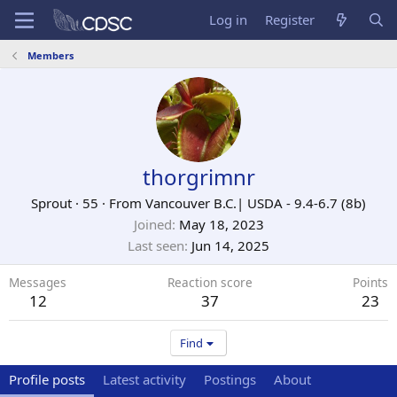
Log in
Register
Members
thorgrimnr
Sprout
·
55
·
From
Vancouver B.C.| USDA - 9.4-6.7 (8b)
Joined
May 18, 2023
Last seen
Jun 14, 2025
Messages
Reaction score
Points
12
37
23
Find
Profile posts
Latest activity
Postings
About