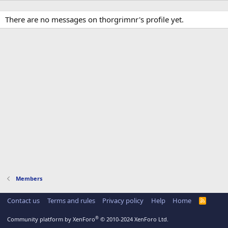
There are no messages on thorgrimnr's profile yet.
Members
Contact us
Terms and rules
Privacy policy
Help
Home
R
S
S
®
Community platform by XenForo
© 2010-2024 XenForo Ltd.