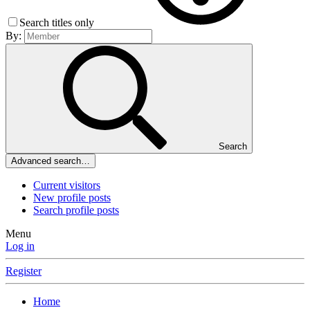
Search titles only
By:
Search
Advanced search…
Current visitors
New profile posts
Search profile posts
Menu
Log in
Register
Home