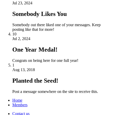
Jul 23, 2024
Somebody Likes You
Somebody out there liked one of your messages. Keep
posting like that for more!
10
Jul 2, 2024
One Year Medal!
Congrats on being here for one full year!
1
Aug 13, 2018
Planted the Seed!
Post a message somewhere on the site to receive this.
Home
Members
Contact us