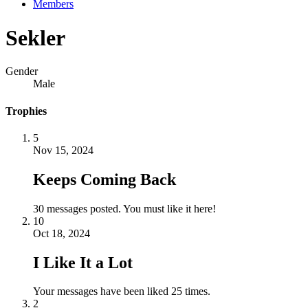
Members
Sekler
Gender
Male
Trophies
5
Nov 15, 2024
Keeps Coming Back
30 messages posted. You must like it here!
10
Oct 18, 2024
I Like It a Lot
Your messages have been liked 25 times.
2