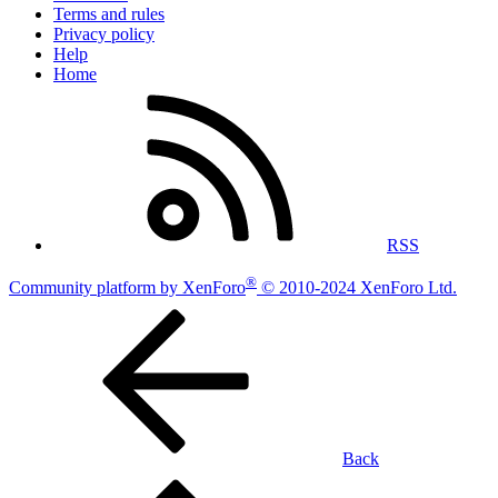
Terms and rules
Privacy policy
Help
Home
RSS
®
Community platform by XenForo
© 2010-2024 XenForo Ltd.
Back