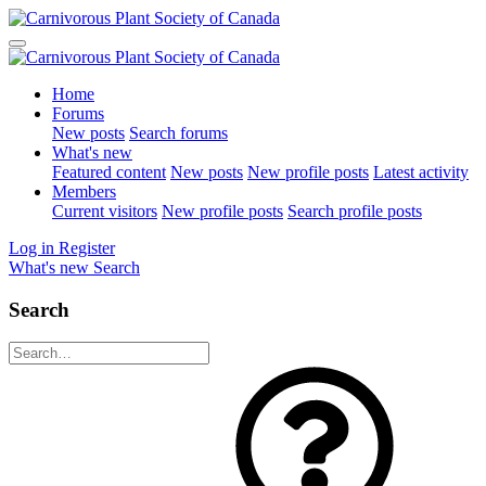
Home
Forums
New posts
Search forums
What's new
Featured content
New posts
New profile posts
Latest activity
Members
Current visitors
New profile posts
Search profile posts
Log in
Register
What's new
Search
Search