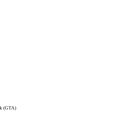
eek (GTA)