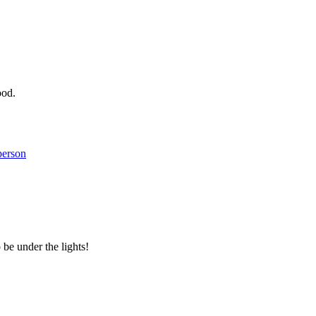
ood.
person
 be under the lights!