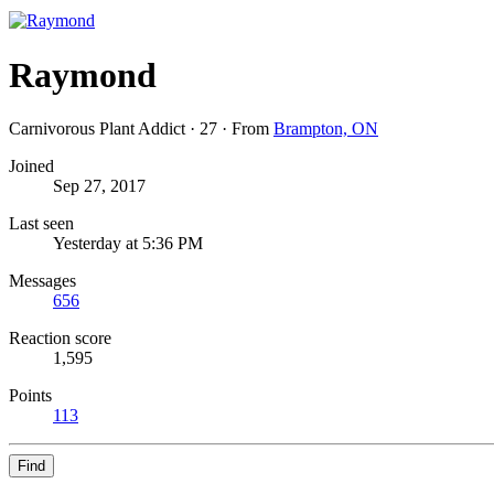
Raymond
Carnivorous Plant Addict
·
27
·
From
Brampton, ON
Joined
Sep 27, 2017
Last seen
Yesterday at 5:36 PM
Messages
656
Reaction score
1,595
Points
113
Find