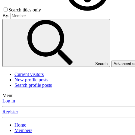
Search titles only
By:
Search
Advanced 
Current visitors
New profile posts
Search profile posts
Menu
Log in
Register
Home
Members