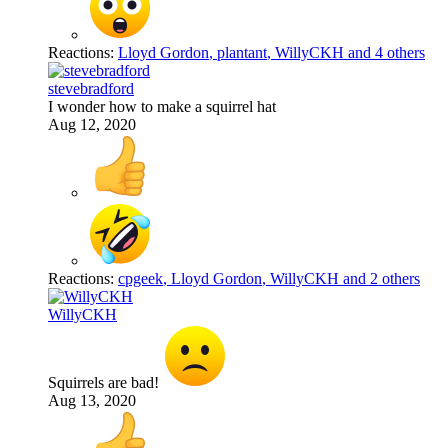
Reactions:
Lloyd Gordon
,
plantant
,
WillyCKH
and 4 others
stevebradford
I wonder how to make a squirrel hat
Aug 12, 2020
Reactions:
cpgeek
,
Lloyd Gordon
,
WillyCKH
and 2 others
WillyCKH
Squirrels are bad!
Aug 13, 2020