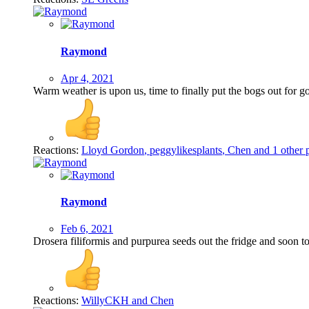
Raymond
Apr 4, 2021
Warm weather is upon us, time to finally put the bogs out for g
Reactions:
Lloyd Gordon
,
peggylikesplants
,
Chen
and 1 other 
Raymond
Feb 6, 2021
Drosera filiformis and purpurea seeds out the fridge and soon to
Reactions:
WillyCKH
and
Chen