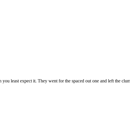
en you least expect it. They went for the spaced out one and left the clu