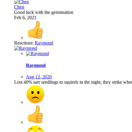
Chen
Good luck with the germination
Feb 6, 2021
Reactions:
Raymond
Raymond
Aug 12, 2020
Lost 40% sarr seedlings to squirels in the night, they strike wh