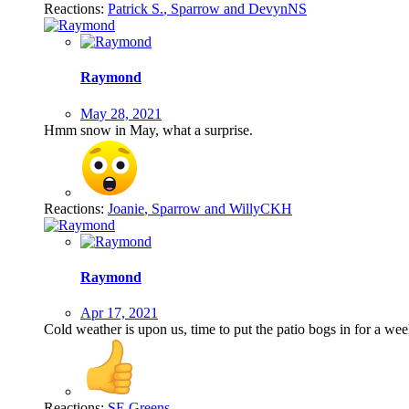
Reactions:
Patrick S.
,
Sparrow
and
DevynNS
Raymond
May 28, 2021
Hmm snow in May, what a surprise.
Reactions:
Joanie
,
Sparrow
and
WillyCKH
Raymond
Apr 17, 2021
Cold weather is upon us, time to put the patio bogs in for a w
Reactions:
SE Greens