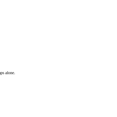
mps alone.