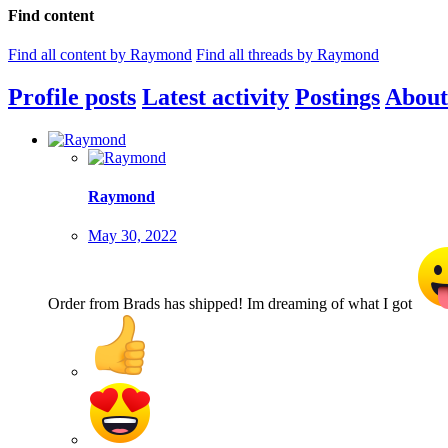
Find content
Find all content by Raymond
Find all threads by Raymond
Profile posts
Latest activity
Postings
About
Raymond
May 30, 2022
Order from Brads has shipped! Im dreaming of what I got