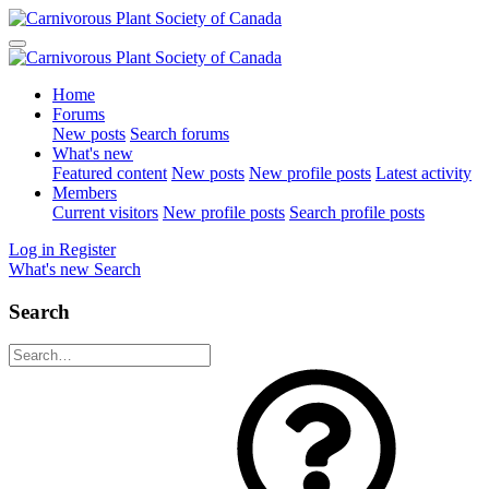
Home
Forums
New posts
Search forums
What's new
Featured content
New posts
New profile posts
Latest activity
Members
Current visitors
New profile posts
Search profile posts
Log in
Register
What's new
Search
Search