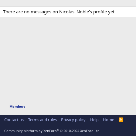
There are no messages on Nicolas_Noble's profile yet.
Members
Contact us
Terms and rules
Privacy policy
Help
Home
R
S
S
®
Community platform by XenForo
© 2010-2024 XenForo Ltd.