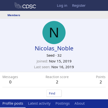
Log in
Register
Members
N
Nicolas_Noble
Seed
·
32
Joined
Nov 15, 2019
Last seen
Nov 16, 2019
Messages
Reaction score
Points
0
2
2
Find
Profile posts
Latest activity
Postings
About