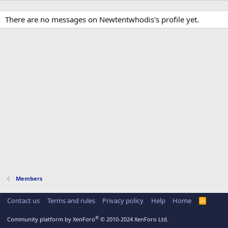
There are no messages on Newtentwhodis's profile yet.
Members
Contact us
Terms and rules
Privacy policy
Help
Home
R
S
S
®
Community platform by XenForo
© 2010-2024 XenForo Ltd.