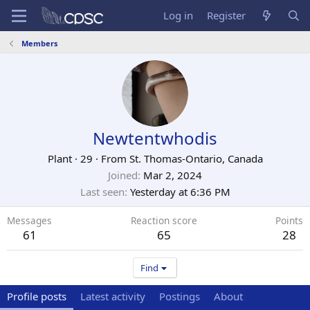
Log in
Register
Members
Newtentwhodis
Plant
·
29
·
From
St. Thomas-Ontario, Canada
Joined
Mar 2, 2024
Last seen
Yesterday at 6:36 PM
Messages
Reaction score
Points
61
65
28
Find
Profile posts
Latest activity
Postings
About