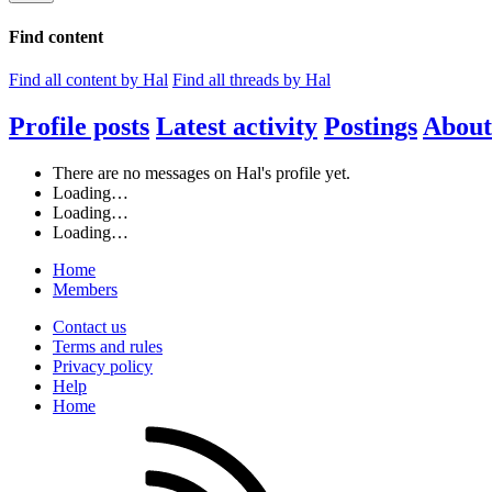
Find content
Find all content by Hal
Find all threads by Hal
Profile posts
Latest activity
Postings
About
There are no messages on Hal's profile yet.
Loading…
Loading…
Loading…
Home
Members
Contact us
Terms and rules
Privacy policy
Help
Home