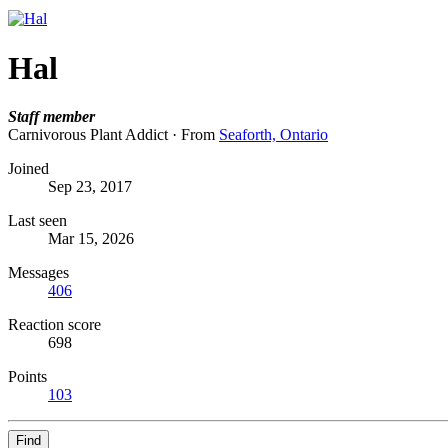
Hal
Staff member
Carnivorous Plant Addict
·
From
Seaforth, Ontario
Joined
Sep 23, 2017
Last seen
Mar 15, 2026
Messages
406
Reaction score
698
Points
103
Find