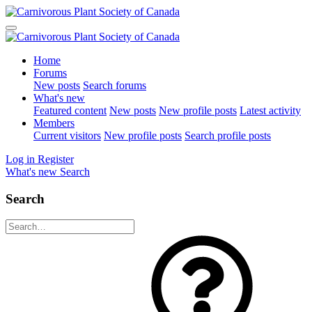
Home
Forums
New posts
Search forums
What's new
Featured content
New posts
New profile posts
Latest activity
Members
Current visitors
New profile posts
Search profile posts
Log in
Register
What's new
Search
Search