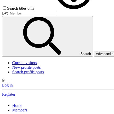
Search titles only
By:
Search
Advanced 
Current visitors
New profile posts
Search profile posts
Menu
Log in
Register
Home
Members