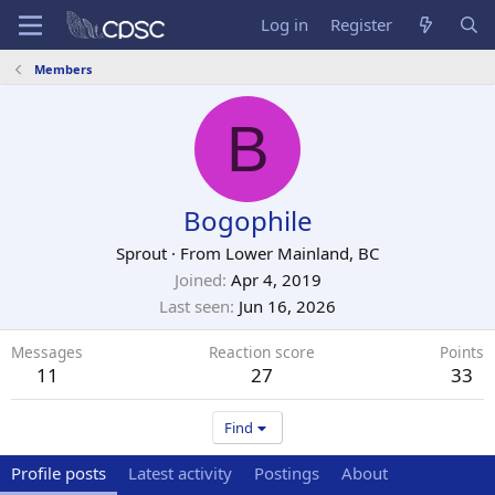
Log in
Register
Members
B
Bogophile
Sprout
·
From
Lower Mainland, BC
Joined
Apr 4, 2019
Last seen
Jun 16, 2026
Messages
Reaction score
Points
11
27
33
Find
Profile posts
Latest activity
Postings
About