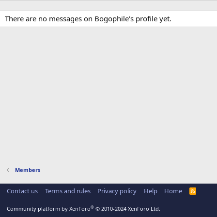
There are no messages on Bogophile's profile yet.
Members
Contact us
Terms and rules
Privacy policy
Help
Home
R
S
S
®
Community platform by XenForo
© 2010-2024 XenForo Ltd.