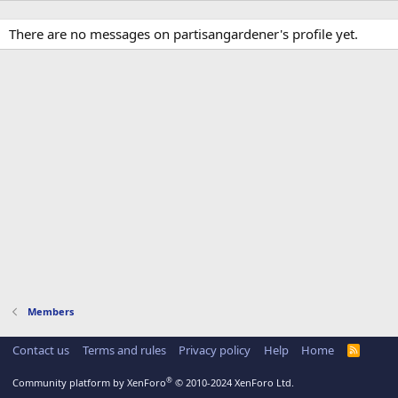
There are no messages on partisangardener's profile yet.
Members
Contact us
Terms and rules
Privacy policy
Help
Home
R
S
S
®
Community platform by XenForo
© 2010-2024 XenForo Ltd.