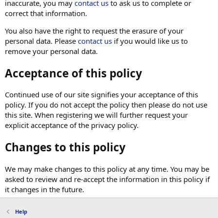
inaccurate, you may
contact us
to ask us to complete or
correct that information.
You also have the right to request the erasure of your
personal data. Please
contact us
if you would like us to
remove your personal data.
Acceptance of this policy
Continued use of our site signifies your acceptance of this
policy. If you do not accept the policy then please do not use
this site. When registering we will further request your
explicit acceptance of the privacy policy.
Changes to this policy
We may make changes to this policy at any time. You may be
asked to review and re-accept the information in this policy if
it changes in the future.
Help