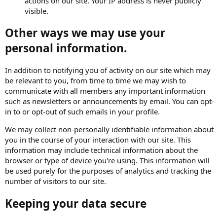
actions on our site. Your IP address is never publicly
visible.
Other ways we may use your
personal information.
In addition to notifying you of activity on our site which may
be relevant to you, from time to time we may wish to
communicate with all members any important information
such as newsletters or announcements by email. You can opt-
in to or opt-out of such emails in your profile.
We may collect non-personally identifiable information about
you in the course of your interaction with our site. This
information may include technical information about the
browser or type of device you're using. This information will
be used purely for the purposes of analytics and tracking the
number of visitors to our site.
Keeping your data secure