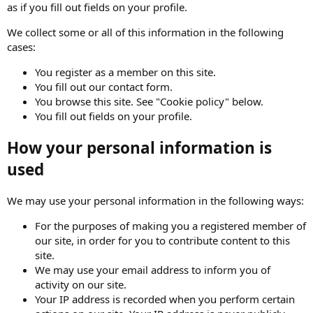
as if you fill out fields on your profile.
We collect some or all of this information in the following
cases:
You register as a member on this site.
You fill out our contact form.
You browse this site. See "Cookie policy" below.
You fill out fields on your profile.
How your personal information is
used
We may use your personal information in the following ways:
For the purposes of making you a registered member of
our site, in order for you to contribute content to this
site.
We may use your email address to inform you of
activity on our site.
Your IP address is recorded when you perform certain