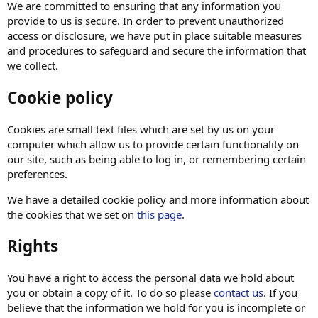
We are committed to ensuring that any information you
provide to us is secure. In order to prevent unauthorized
access or disclosure, we have put in place suitable measures
and procedures to safeguard and secure the information that
we collect.
Cookie policy
Cookies are small text files which are set by us on your
computer which allow us to provide certain functionality on
our site, such as being able to log in, or remembering certain
preferences.
We have a detailed cookie policy and more information about
the cookies that we set on
this page
.
Rights
You have a right to access the personal data we hold about
you or obtain a copy of it. To do so please
contact us
. If you
believe that the information we hold for you is incomplete or