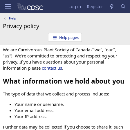
Log in
Register
Help
Privacy policy
Help pages
We are Carnivorous Plant Society of Canada ("we", "our",
"us"). We’re committed to protecting and respecting your
privacy. If you have questions about your personal
information please
contact us
.
What information we hold about you
The type of data that we collect and process includes:
Your name or username.
Your email address.
Your IP address.
Further data may be collected if you choose to share it, such