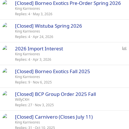
[Closed] Borneo Exotics Pre-Order Spring 2026
King Karnivores
Replies
4
May 3, 2026
[Closed] Wistuba Spring 2026
King Karnivores
Replies
4
Apr 24, 2026
P
2026 Import Interest
o
King Karnivores
Replies
4
Apr 3, 2026
l
l
[Closed] Borneo Exotics Fall 2025
King Karnivores
Replies
9
Nov 6, 2025
[Closed] BCP Group Order 2025 Fall
WillyCKH
Replies
27
Nov 3, 2025
[Closed] Carnivero (Closes July 11)
King Karnivores
Replies
31
Oct 10, 2025