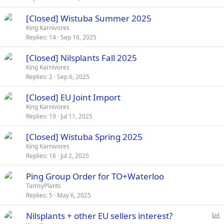
[Closed] Wistuba Summer 2025
King Karnivores
Replies
14
Sep 16, 2025
[Closed] Nilsplants Fall 2025
King Karnivores
Replies
2
Sep 6, 2025
[Closed] EU Joint Import
King Karnivores
Replies
19
Jul 11, 2025
[Closed] Wistuba Spring 2025
King Karnivores
Replies
16
Jul 2, 2025
Ping Group Order for TO+Waterloo
TamsyPlants
Replies
5
May 6, 2025
P
Nilsplants + other EU sellers interest?