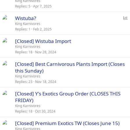
o
King Karnivores
Replies
5
Apr 7, 2025
l
l
P
Wistuba?
o
King Karnivores
Replies
1
Feb 2, 2025
l
l
[Closed] Wistuba Import
King Karnivores
Replies
18
Nov 28, 2024
[Closed] Best Carnivorous Plants Import (Closes
this Sunday)
King Karnivores
Replies
23
Nov 18, 2024
[Closed] Y's Exotics Group Order (CLOSES THIS
FRIDAY)
King Karnivores
Replies
18
Oct 30, 2024
[Closed] Premium Exotics TW (Closes June 15)
King Karnivores