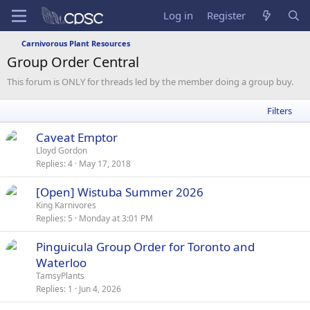
Log in
Register
Carnivorous Plant Resources
Group Order Central
This forum is ONLY for threads led by the member doing a group buy.
Filters
S
Caveat Emptor
t
Lloyd Gordon
Replies
4
May 17, 2018
i
c
[Open] Wistuba Summer 2026
k
King Karnivores
y
Replies
5
Monday at 3:01 PM
Pinguicula Group Order for Toronto and
Waterloo
TamsyPlants
Replies
1
Jun 4, 2026