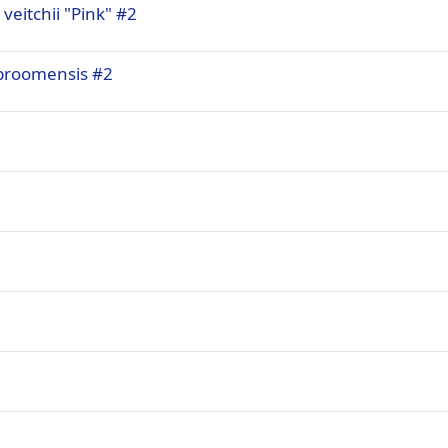
 veitchii "Pink" #2
x broomensis #2