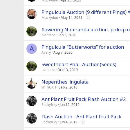
Muckydoo
Apr 25, 2023
Pinguicula Auction (9 different Pings)
Muckydoo
May 14, 2021
2
flowering N.miranda auction. pickup 
plantant
Sep 3, 2020
Pinguicula “Butterworts” for auction
A
Avery
Aug 7, 2020
Sweetheart Phal. Auction(Seeds)
plantant
Oct 13, 2019
Nepenthes lingulata
WillyCKH
Sep 2, 2018
Ant Plant Fruit Pack Flash Auction #2
StickyIcky
Jun 12, 2019
Flash Auction - Ant Plant Fruit Pack
StickyIcky
Jun 4, 2019
2