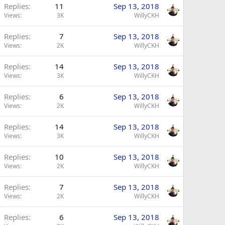
Replies
11
Sep 13, 2018
Views
3K
WillyCKH
Replies
7
Sep 13, 2018
Views
2K
WillyCKH
Replies
14
Sep 13, 2018
Views
3K
WillyCKH
Replies
6
Sep 13, 2018
Views
2K
WillyCKH
Replies
14
Sep 13, 2018
Views
3K
WillyCKH
Replies
10
Sep 13, 2018
Views
2K
WillyCKH
Replies
7
Sep 13, 2018
Views
2K
WillyCKH
Replies
6
Sep 13, 2018