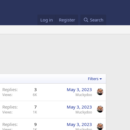
Log in
Register
Search
Filters
Replies
3
May 3, 2023
Views
6K
Muckydoo
Replies
7
May 3, 2023
Views
1K
Muckydoo
Replies
9
May 3, 2023
Views
1K
Muckydoo